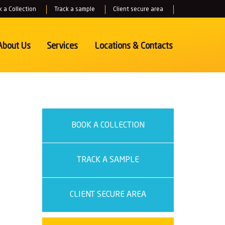
 a Collection
Track a sample
Client secure area
About Us
Services
Locations
& Contacts
BOOK A COLLECTION
TRACK A SAMPLE
CLIENT SECURE AREA