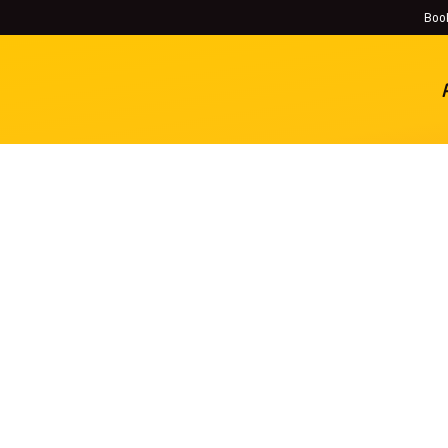
Book
History
Locations