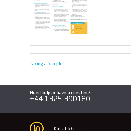
Post
Taking a Sample
navigation
Need help or have a question?
+44 1325 390180
© Intertek Group plc