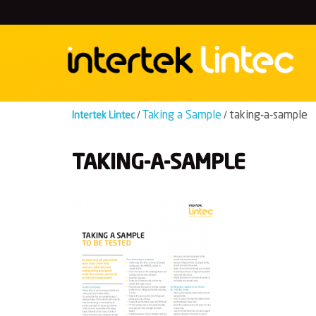
Skip
to
content
Taking a Sample
taking-a-sample
Intertek Lintec
/
/
TAKING-A-SAMPLE