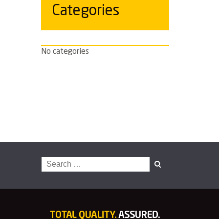
Categories
No categories
Search
for: