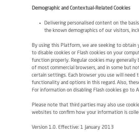
Demographic and Contextual-Related Cookies
Delivering personalised content on the basi
the known demographics of our visitors, incl
By using this Platform, we are seeking to obtain 
to disable cookies or Flash cookies on your comp
function properly. Regular cookies may generally b
of most commercial browsers, and in some but not 
certain settings. Each browser you use will need t
functionality and options in this regard. Also, th
For information on disabling Flash cookies go to
Please note that third parties may also use cooki
websites to confirm how your information is colle
Version 1.0. Effective: 1 January 2013