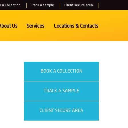
 a Collection
Track a sample
Client secure area
About Us
Services
Locations
& Contacts
BOOK A COLLECTION
TRACK A SAMPLE
CLIENT SECURE AREA