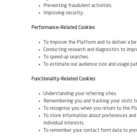
Preventing fraudulent activities.
Improving security.
Performance-Related Cookies
To improve the Platform and to deliver a be
Conducting research and diagnostics to impro
To speed up searches.
To estimate our audience size and usage pat
Functionality-Related Cookies
Understanding your referring sites.
Remembering you and tracking your visits to
To recognise you when you return to the Pla
To store information about preferences and
individual interests.
To remember your contact form data to pre