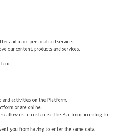
tter and more personalised service.
ve our content, products and services.
tern.
 and activities on the Platform.
tform or are online.
 so allow us to customise the Platform according to
vent you from having to enter the same data.