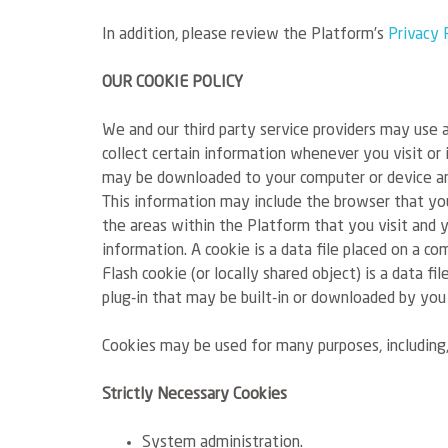
In addition, please review the Platform’s
Privacy 
OUR COOKIE POLICY
We and our third party service providers may use a
collect certain information whenever you visit or 
may be downloaded to your computer or device an
This information may include the browser that you
the areas within the Platform that you visit and 
information. A cookie is a data file placed on a co
Flash cookie (or locally shared object) is a data f
plug-in that may be built-in or downloaded by you
Cookies may be used for many purposes, including,
Strictly Necessary Cookies
System administration.