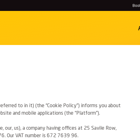
Book
History
Locations
ferred to in it) (the “Cookie Policy”) informs you about
site and mobile applications (the “Platform”).
, our, us), a company having offices at 25 Savile Row,
6. Our VAT number is 672 7639 96.