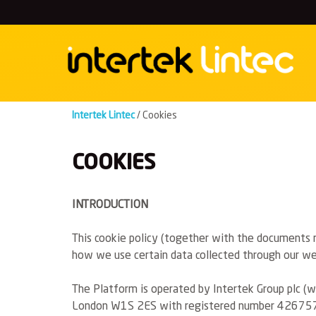
Skip
to
content
Intertek Lintec
/
Cookies
COOKIES
INTRODUCTION
This cookie policy (together with the documents re
how we use certain data collected through our web
The Platform is operated by Intertek Group plc (we
London W1S 2ES with registered number 426757