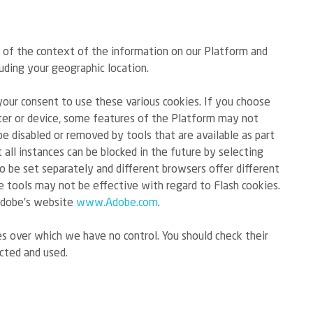
s of the context of the information on our Platform and
uding your geographic location.
your consent to use these various cookies. If you choose
uter or device, some features of the Platform may not
e disabled or removed by tools that are available as part
all instances can be blocked in the future by selecting
o be set separately and different browsers offer different
ese tools may not be effective with regard to Flash cookies.
 Adobe’s website
www.Adobe.com
.
es over which we have no control. You should check their
cted and used.