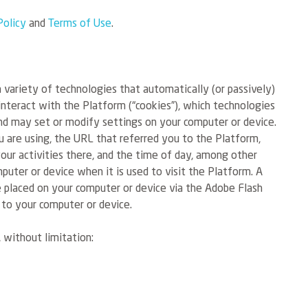
Policy
and
Terms of Use
.
 variety of technologies that automatically (or passively)
interact with the Platform (“cookies”), which technologies
d may set or modify settings on your computer or device.
 are using, the URL that referred you to the Platform,
your activities there, and the time of day, among other
mputer or device when it is used to visit the Platform. A
ile placed on your computer or device via the Adobe Flash
 to your computer or device.
 without limitation: