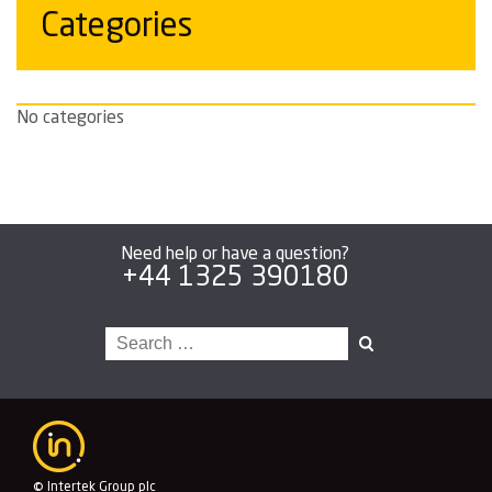
Categories
No categories
Need help or have a question?
+44 1325 390180
Search
for:
© Intertek Group plc