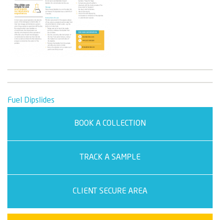
Post
Fuel Dipslides
navigation
BOOK A COLLECTION
TRACK A SAMPLE
CLIENT SECURE AREA