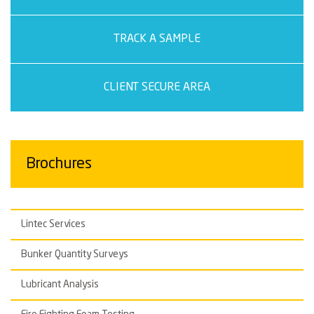
TRACK A SAMPLE
CLIENT SECURE AREA
Brochures
Lintec Services
Bunker Quantity Surveys
Lubricant Analysis