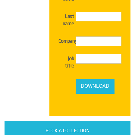
Last
name
Company
Job
title
BOOK A COLLECTION