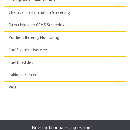
Fire Fighting Foam Testing
Chemical Contamination Screening
Direct Injection GCMS Screening
Purifier Efficiency Monitoring
Fuel System Overview
Fuel Dipslides
Taking a Sample
PAD
Need help or have a question?