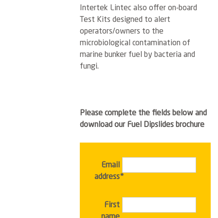
Intertek Lintec also offer on-board
Test Kits designed to alert
operators/owners to the
microbiological contamination of
marine bunker fuel by bacteria and
fungi.
Please complete the fields below and
download our Fuel Dipslides brochure
Email
address*
First
name