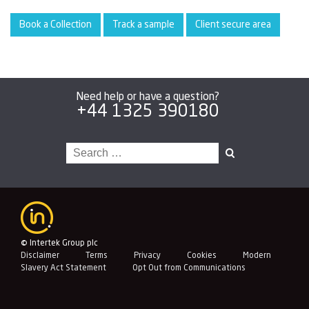
Book a Collection
Track a sample
Client secure area
Need help or have a question?
+44 1325 390180
Search
for:
© Intertek Group plc
Disclaimer
Terms
Privacy
Cookies
Modern
Slavery Act Statement
Opt Out from Communications