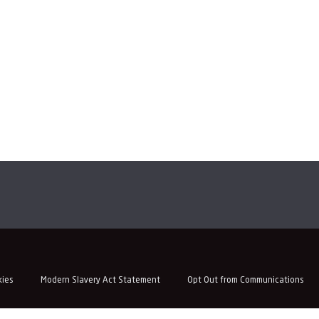
kies
Modern Slavery Act Statement
Opt Out from Communications