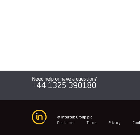
navigation
Need help or have a question?
+44 1325 390180
© Intertek Group plc
Disclaimer
Terms
Privacy
Coo