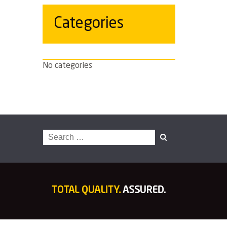
Categories
No categories
Search
for: