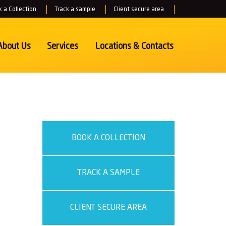
 a Collection
Track a sample
Client secure area
About Us
Services
Locations
& Contacts
BOOK A COLLECTION
TRACK A SAMPLE
CLIENT SECURE AREA