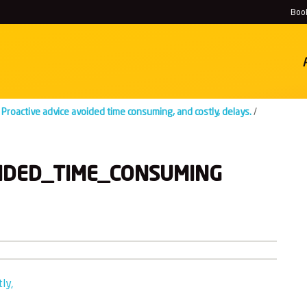
Book
Proactive advice avoided time consuming, and costly, delays.
History
/
Locations
IDED_TIME_CONSUMING
ly,