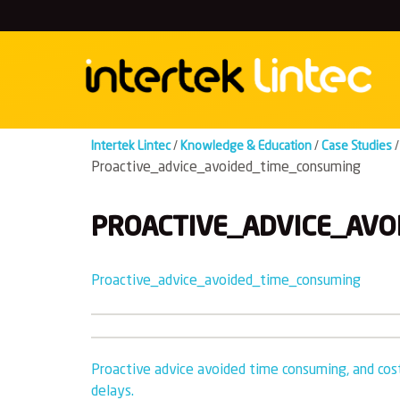
Skip
to
content
Intertek Lintec
/
Knowledge & Education
/
Case Studies
/
Proactive_advice_avoided_time_consuming
PROACTIVE_ADVICE_AVO
Proactive_advice_avoided_time_consuming
Post
Proactive advice avoided time consuming, and cost
delays.