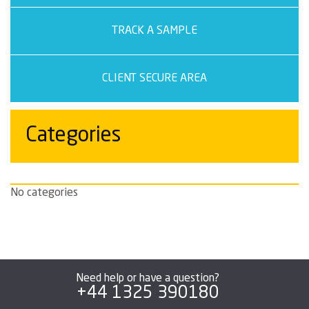
TRACK A SAMPLE
CLIENT SECURE AREA
Categories
No categories
Need help or have a question?
+44 1325 390180