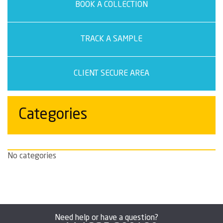
BOOK A COLLECTION
TRACK A SAMPLE
CLIENT SECURE AREA
Categories
No categories
Need help or have a question?