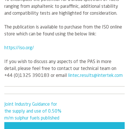
ranging from asphaltenic to paraffinic, additional stability
and compatibility tests are highlighted for consideration.
The publication is available to purchase from the ISO online
store which can be found using the below link:
https://iso.org/
If you wish to discuss any aspects of the PAS in more
detail, please feel free to contact our technical team on
+44 (0)1325 390183 or email
lintec.results@intertek.com
Post
Joint Industry Guidance for
the supply and use of 0.50%
navigation
m/m sulphur fuels published