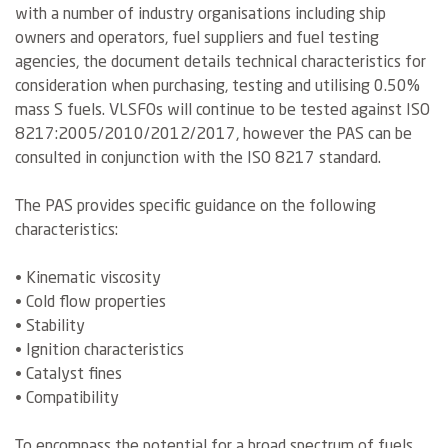
with a number of industry organisations including ship
owners and operators, fuel suppliers and fuel testing
agencies, the document details technical characteristics for
consideration when purchasing, testing and utilising 0.50%
mass S fuels. VLSFOs will continue to be tested against ISO
8217:2005/2010/2012/2017, however the PAS can be
consulted in conjunction with the ISO 8217 standard.
The PAS provides specific guidance on the following
characteristics:
• Kinematic viscosity
• Cold flow properties
• Stability
• Ignition characteristics
• Catalyst fines
• Compatibility
To encompass the potential for a broad spectrum of fuels